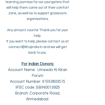
learning journeys for our youngsters that
will help them come out of their comfort
zone, as well as to support grassroots
organisations.
Any amount counts! Thank you for your
help.
If you want to help, please contact us at
connect@khojindia.in
and we will get
back to you.
For Indian Donors:
Account Name : Umeedo
Ki Kiran
Forum
Account Number: 41553803515
IFSC code: SBIN0013925
Branch: Corporate Road,
Ahmedabad.