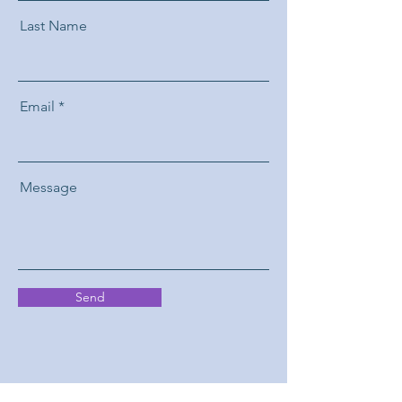
Last Name
Email
Message
Send