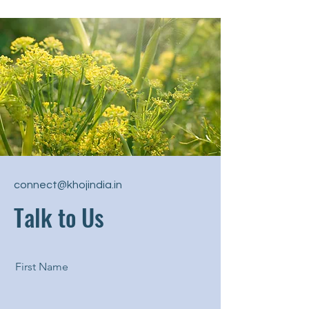
connect@khojindia.in
Talk to Us
First Name