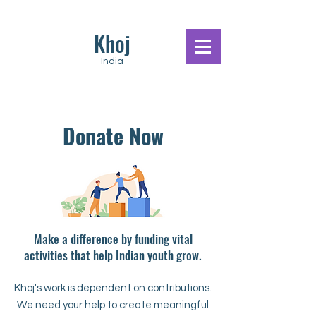
Khoj
India
Donate Now
Make a difference by funding vital
activities that help Indian youth grow.
Khoj's work is dependent on contributions.
We need your help to create meaningful