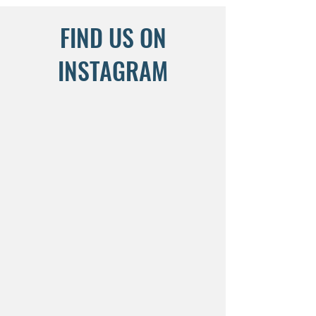
FIND US ON
INSTAGRAM